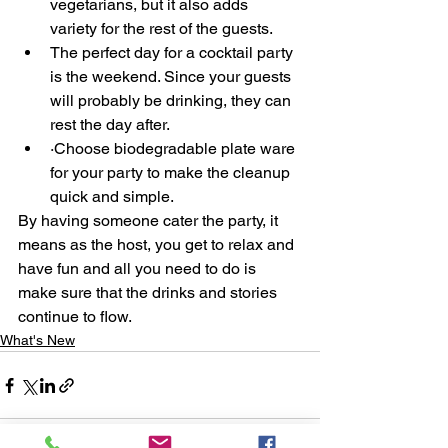
vegetarians, but it also adds 
variety for the rest of the guests.
The perfect day for a cocktail party 
is the weekend. Since your guests 
will probably be drinking, they can 
rest the day after.
·Choose biodegradable plate ware 
for your party to make the cleanup 
quick and simple. 
By having someone cater the party, it 
means as the host, you get to relax and 
have fun and all you need to do is 
make sure that the drinks and stories 
continue to flow.
What's New