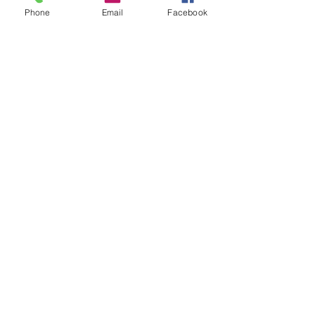
Phone
Email
Facebook
See All
Recent Posts