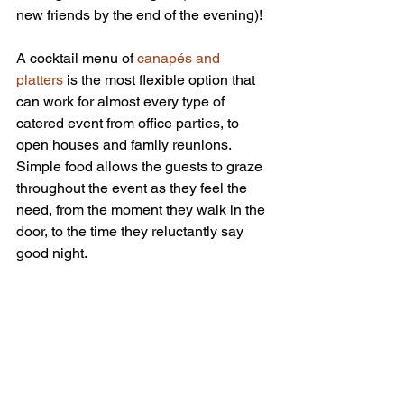
new friends by the end of the evening)!
A cocktail menu of 
canapés and 
platters
 is the most flexible option that 
can work for almost every type of 
catered event from office parties, to 
open houses and family reunions. 
Simple food allows the guests to graze 
throughout the event as they feel the 
need, from the moment they walk in the 
door, to the time they reluctantly say 
good night.