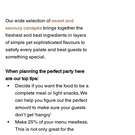
Our wide selection of 
sweet and 
savoury canapés
 brings together the 
freshest and best ingredients in layers 
of simple yet sophisticated flavours to 
satisfy every palate and treat guests to 
something special.
When planning the perfect party here 
are our top tips:
Decide if you want the food to be a 
complete meal or light snacks. We 
can help you figure out the perfect 
amount to make sure your guests 
don’t get ‘hangry’  
Make 25% of your menu meatless. 
This is not only great for the 