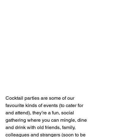
Cocktail parties are some of our 
favourite kinds of events (to cater for 
and attend), they’re a fun, social 
gathering where you can mingle, dine 
and drink with old friends, family, 
colleagues and strangers (soon to be 