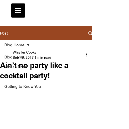
Post
Blog Home
Whistler Cooks
Blog Home
Sep 15, 2017
1 min read
Ain’t no party like a
What's New
cocktail party!
Deals
Getting to Know You